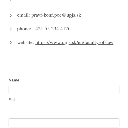
email: pravf-konf.poe@upjs.sk
phone: +421 55 234 4176″
website:
https://www.upjs.sk/en/faculty-of-law
Contact
Name
Us
First