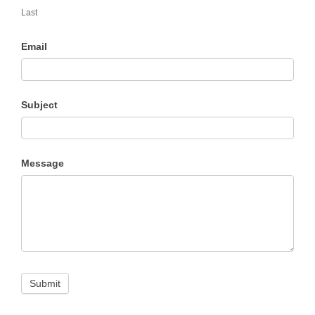
Last
Email
Subject
Message
Submit