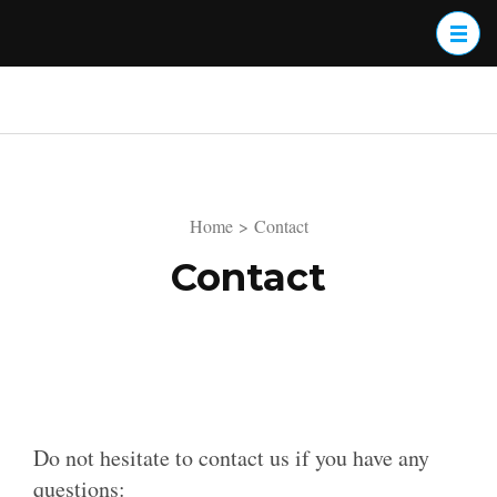
Skip
to
content
(Press
Enter)
Home
>
Contact
Contact
Do not hesitate to contact us if you have any
questions: